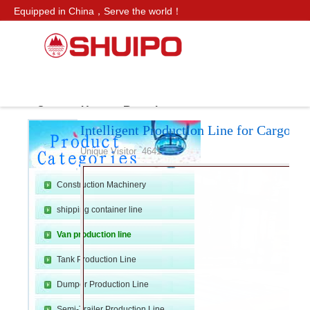
Equipped in China，Serve the world！
CN SITE：
水泊
Service Hotline：
+86 159 0547 0098
Products
Van production line
Intelligent Production Line f
ws
Contact Us
Recruitment
Intelligent Production Line for Cargo B
H
»
›
›
Unique Visitor 4641
Construction Machinery
shipping container line
Van production line
Tank Production Line
o
Dumper Production Line
Semi-Trailer Production Line