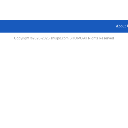
About 
Copyright ©2020-2025 shuipo.com SHUIPO All Rights Reserved