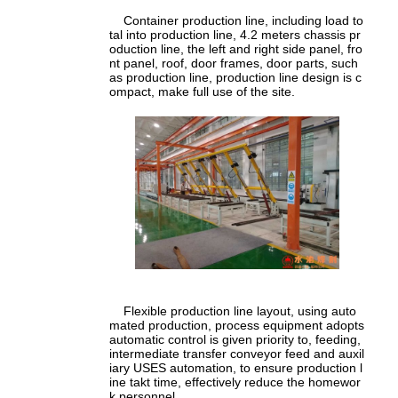
Container production line, including load to
tal into production line, 4.2 meters chassis pr
oduction line, the left and right side panel, fro
nt panel, roof, door frames, door parts, such
as production line, production line design is c
ompact, make full use of the site.
Flexible production line layout, using auto
mated production, process equipment adopts
automatic control is given priority to, feeding,
intermediate transfer conveyor feed and auxil
iary USES automation, to ensure production l
ine takt time, effectively reduce the homewor
k personnel.