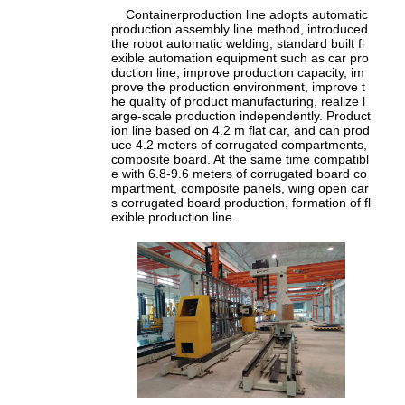
Containerproduction line adopts automatic
production assembly line method, introduced
the robot automatic welding, standard built fl
exible automation equipment such as car pro
duction line, improve production capacity, im
prove the production environment, improve t
he quality of product manufacturing, realize l
arge-scale production independently. Product
ion line based on 4.2 m flat car, and can prod
uce 4.2 meters of corrugated compartments,
composite board. At the same time compatibl
e with 6.8-9.6 meters of corrugated board co
mpartment, composite panels, wing open car
s corrugated board production, formation of fl
exible production line.