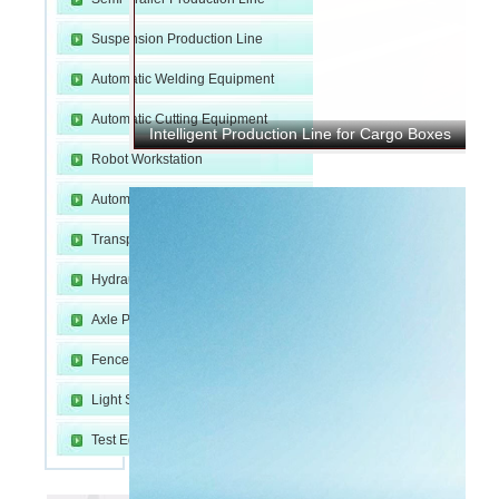
Suspension Production Line
Automatic Welding Equipment
Automatic Cutting Equipment
Intelligent Production Line for Cargo Boxes
Robot Workstation
m
Automatic Molding Equipment
Transport and Fixture
Hydraulic Device
Axle Production Line
Fence Welding Line
Light Steel Production Line
e
Test Equipment