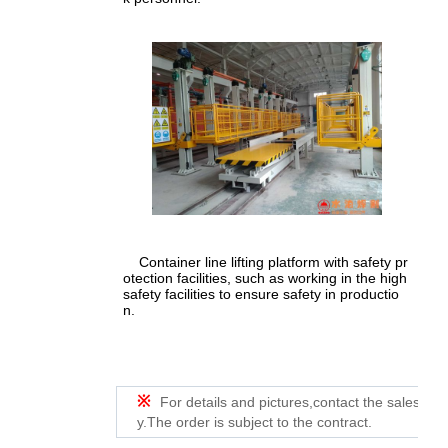
Container line lifting platform with safety pr
otection facilities, such as working in the high
safety facilities to ensure safety in productio
n.
※
For details and pictures,contact the sales de
y.The order is subject to the contract.