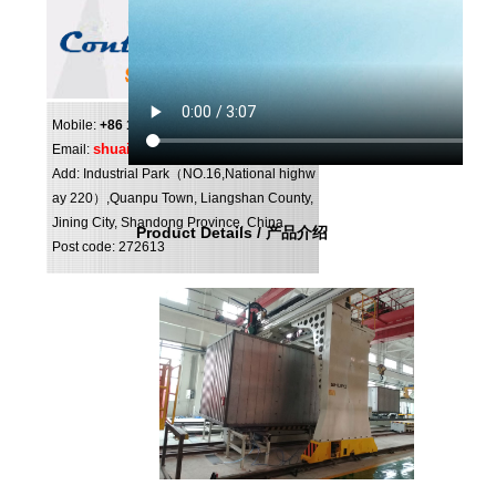
Mobile:
+86 159 0547 0098
shuai@shuipo.com
Email:
Add: Industrial Park（NO.16,National highw
ay 220）,Quanpu Town, Liangshan County,
Jining City, Shandong Province, China.
Product Details / 产品介绍
Post code: 272613