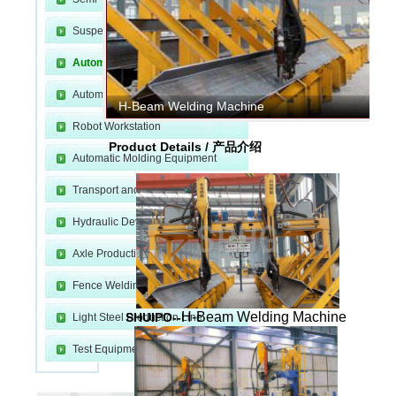
Suspension Production Line
Automatic Welding Equipment
Automatic Cutting Equipment
H-Beam Welding Machine
Robot Workstation
m
Product Details / 产品介绍
Automatic Molding Equipment
Transport and Fixture
Hydraulic Device
Axle Production Line
Fence Welding Line
H-Beam Welding Machine
SHUIPO--
Light Steel Production Line
e
Test Equipment