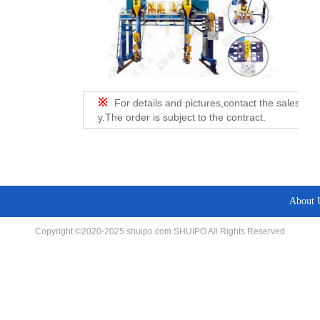
※
For details and pictures,contact the sales de
y.The order is subject to the contract.
About 
Copyright ©2020-2025 shuipo.com SHUIPO All Rights Reserved