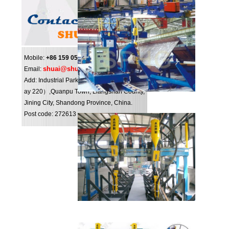
Mobile:
+86 159 0547 0098
shuai@shuipo.com
Email:
Add: Industrial Park（NO.16,National highw
ay 220）,Quanpu Town, Liangshan County,
Jining City, Shandong Province, China.
Post code: 272613