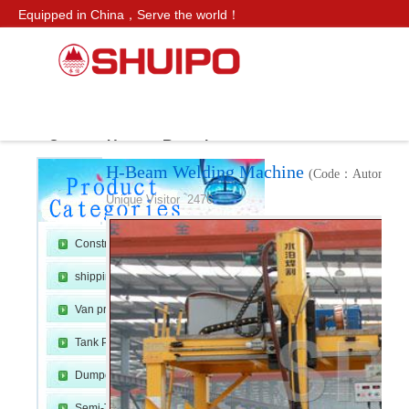
Equipped in China，Serve the world！
CN SITE：
水泊
Service Hotline：
+86 159 0547 0098
Products
Automatic Welding Equipment
H-Beam Welding 
ws
Contact Us
Recruitment
H-Beam Welding Machine
(Code：Automatic 
H
»
›
›
Unique Visitor 2476
Construction Machinery
shipping container line
Van production line
Tank Production Line
o
Dumper Production Line
Semi-Trailer Production Line