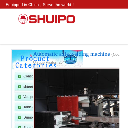
Equipped in China，Serve the world！
CN SITE：
水泊
Service Hotline：
+86 159 0547 0098
Products
Axle Production Line
Automatic axle welding mac
ws
Contact Us
Recruitment
Automatic axle welding machine
(Code：Ax
H
»
›
›
Unique Visitor 2644
Construction Machinery
shipping container line
Van production line
Tank Production Line
o
Dumper Production Line
Semi-Trailer Production Line