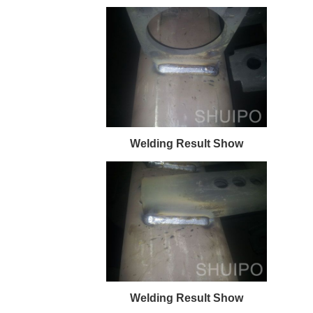
Welding Result Show
Welding Result Show