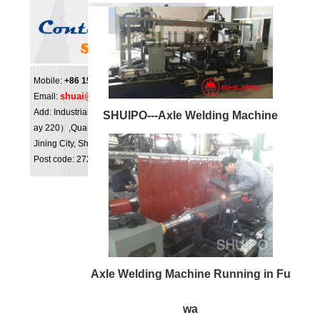
Mobile:
+86 159 0547 0098
shuai@shuipo.com
Email:
Add: Industrial Park（NO.16,National highw
SHUIPO---Axle Welding Machine
ay 220）,Quanpu Town, Liangshan County,
Jining City, Shandong Province, China.
Post code: 272613
Axle Welding Machine Running in Fu
wa