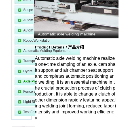
Suspension Production Line
Automatic Welding Equipment
Automatic Cutting Equipment
Automatic axle welding machine
Robot Workstation
m
Product Details / 产品介绍
Automatic Molding Equipment
Automatic axle welding machine realize
Transport and Fixture
s one-time clamping of an axle, cam sha
ft support and air chamber seat support
Hydraulic Device
and completes automatic positioning an
Axle Production Line
d welding. It is an essential machine in t
he crucial production process of clutch p
Fence Welding Line
roduction. It is able to change a clutch of
other dimension rapidly featuring appeal
Light Steel Production Line
e
ing welding joint forming, reduced labor i
ntensity and improved working efficienc
Test Equipment
y.