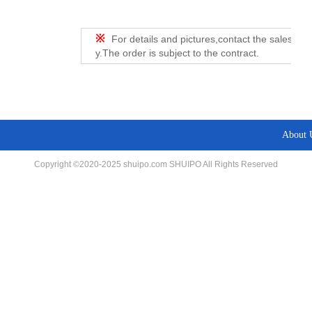
※
For details and pictures,contact the sales de
y.The order is subject to the contract.
About 
Copyright ©2020-2025 shuipo.com SHUIPO All Rights Reserved